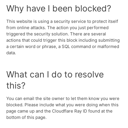
Why have I been blocked?
This website is using a security service to protect itself
from online attacks. The action you just performed
triggered the security solution. There are several
actions that could trigger this block including submitting
a certain word or phrase, a SQL command or malformed
data.
What can I do to resolve
this?
You can email the site owner to let them know you were
blocked. Please include what you were doing when this
page came up and the Cloudflare Ray ID found at the
bottom of this page.